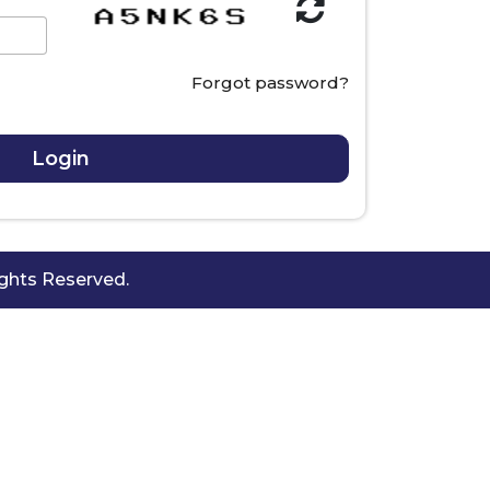
Forgot password?
hts Reserved.