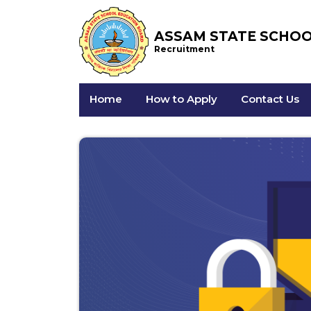
ASSAM STATE SCHO
Recruitment
Home
How to Apply
Contact Us