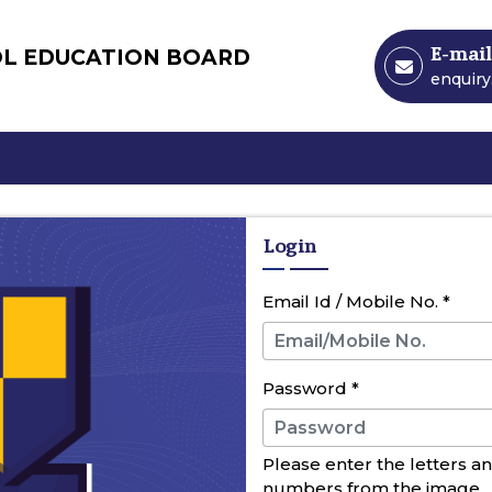
E-mail
OL EDUCATION BOARD
enquir
Login
Email Id / Mobile No.
*
Password
*
Please enter the letters a
numbers from the image