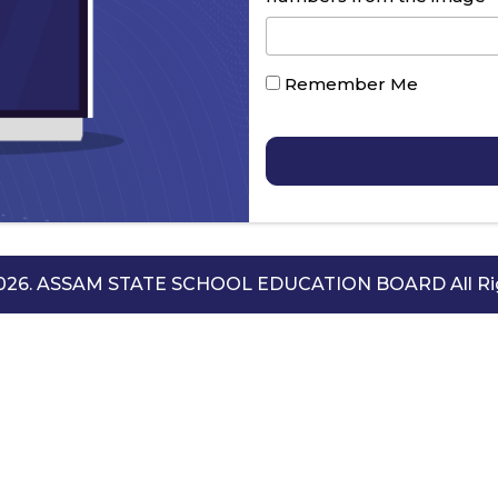
Remember Me
2026. ASSAM STATE SCHOOL EDUCATION BOARD All Rig