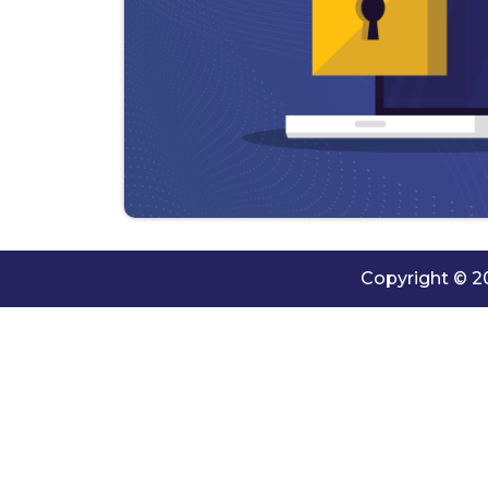
Copyright © 