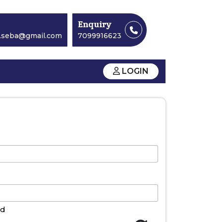
Enquiry
y.seba@gmail.com
7099916623
LOGIN
nd